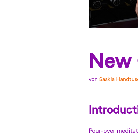
New 
von
Saskia Handtus
Introduct
Pour-over meditat