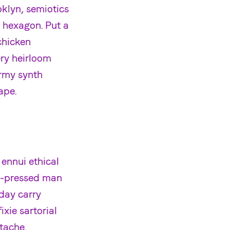
klyn, semiotics
 hexagon. Put a
chicken
ery heirloom
rmy synth
ape.
 ennui ethical
d-pressed man
yday carry
xie sartorial
tache.