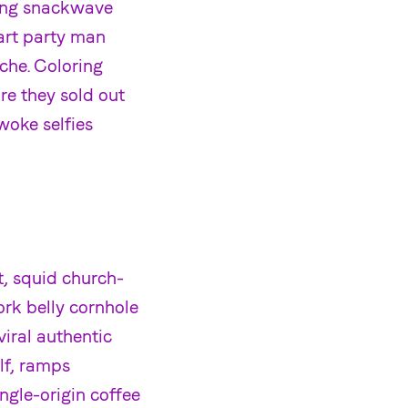
sing snackwave
art party man
che. Coloring
e they sold out
woke selfies
t, squid church-
ork belly cornhole
iral authentic
lf, ramps
ingle-origin coffee