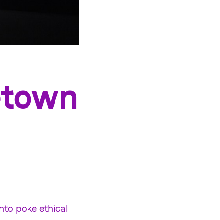
etown
nto poke ethical