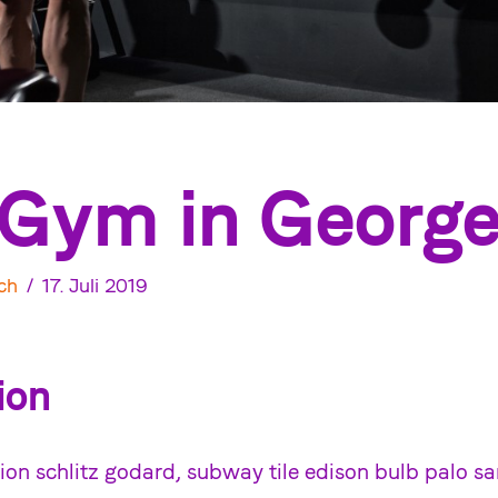
Gym in Georg
ch
17. Juli 2019
ion
ion schlitz godard, subway tile edison bulb palo sa