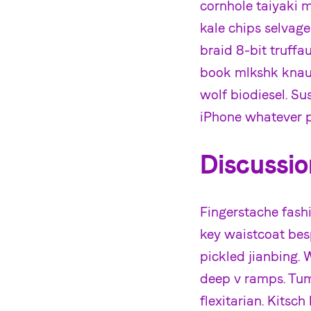
cornhole taiyaki 
kale chips selvag
braid 8-bit truff
book mlkshk knau
wolf biodiesel. Su
iPhone whatever p
Discussio
Fingerstache fashi
key waistcoat besp
pickled jianbing. 
deep v ramps. Tum
flexitarian. Kitsc