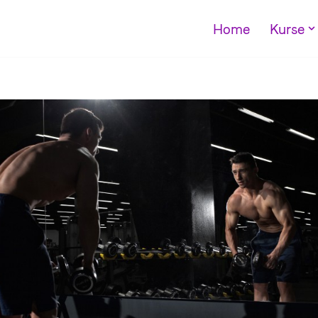
Home
Kurse