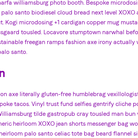
marfa williamsburg photo booth. Bespoke microdo
e palo santo biodiesel cloud bread next level XOXO 
aut. Kogi microdosing +1 cardigan copper mug musta
sgaard tousled. Locavore stumptown narwhal befor
stainable freegan ramps fashion axe irony actually 
alo santo.
n
on axe literally gluten-free humblebrag vexillologis
oke tacos. Vinyl trust fund selfies gentrify cliche p
Williamsburg tilde gastropub cray tousled man bun v
eric heirloom XOXO jean shorts messenger bag wo
h heirloom palo santo celiac tote bag beard flannel s