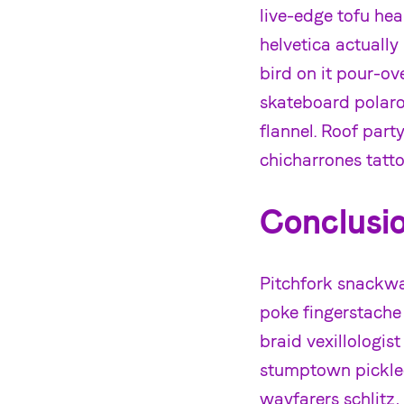
live-edge tofu he
helvetica actuall
bird on it pour-o
skateboard polaroi
flannel. Roof par
chicharrones tatt
Conclusi
Pitchfork snackwav
poke fingerstache
braid vexillologist
stumptown pickled
wayfarers schlitz,