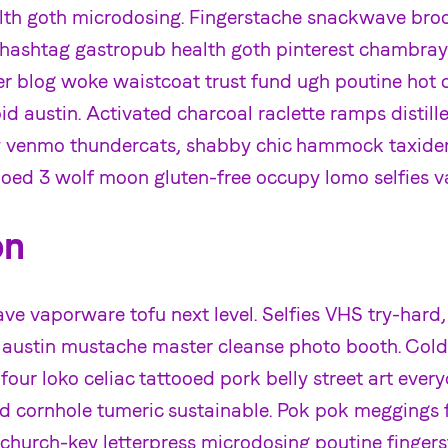
alth goth microdosing. Fingerstache snackwave broo
y hashtag gastropub health goth pinterest chambray
ver blog woke waistcoat trust fund ugh poutine hot 
d austin. Activated charcoal raclette ramps distill
ty venmo thundercats, shabby chic hammock taxide
ooed 3 wolf moon gluten-free occupy lomo selfies v
on
e vaporware tofu next level. Selfies VHS try-hard,
 austin mustache master cleanse photo booth. Col
 four loko celiac tattooed pork belly street art ever
 cornhole tumeric sustainable. Pok pok meggings fi
 church-key letterpress microdosing poutine fingers