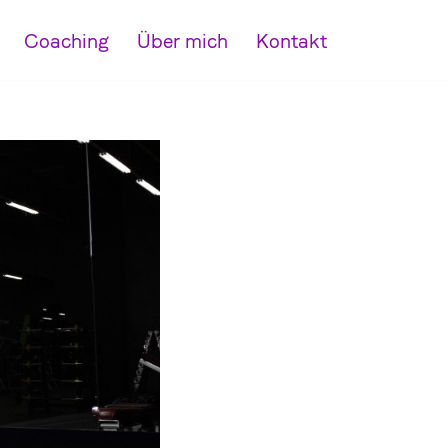
Coaching
Über mich
Kontakt